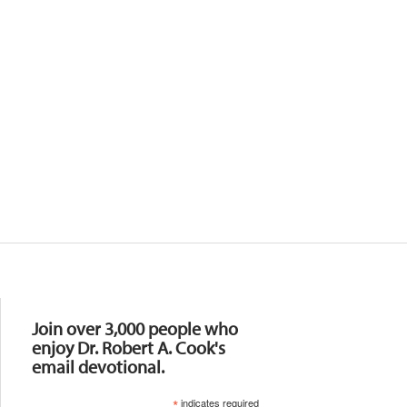
Resources
Join over 3,000 people who
enjoy Dr. Robert A. Cook's
email devotional.
*
indicates required