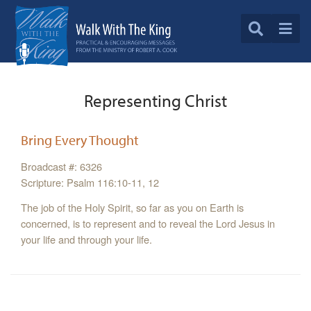
Representing Christ
Bring Every Thought
Broadcast #: 6326
Scripture: Psalm 116:10-11, 12
The job of the Holy Spirit, so far as you on Earth is
concerned, is to represent and to reveal the Lord Jesus in
your life and through your life.