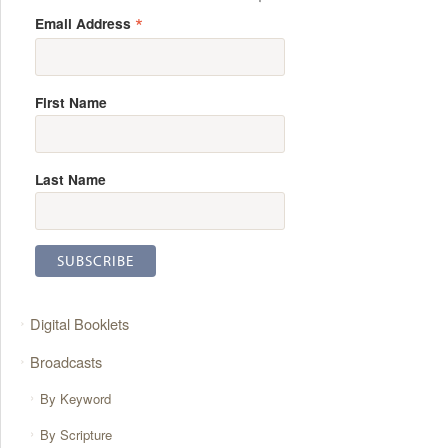
*
Email Address
First Name
Last Name
Digital Booklets
Broadcasts
By Keyword
By Scripture