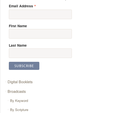
*
Email Address
First Name
Last Name
Digital Booklets
Broadcasts
By Keyword
By Scripture