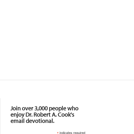
Resources
Join over 3,000 people who
enjoy Dr. Robert A. Cook's
email devotional.
*
indicates required