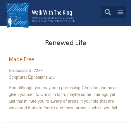
Renewed Life
Made Free
Broadcast #: 7294
Scripture: Ephesians 2:3
And although you may be a professing Christian and have
given yourself to Christ in faith, maybe some time ago yet
just this minute you’re aware of areas in your life that are
weak and that are feeble and those areas in which you fail.