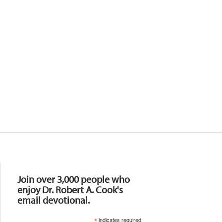
Resources
Join over 3,000 people who
enjoy Dr. Robert A. Cook's
email devotional.
*
indicates required