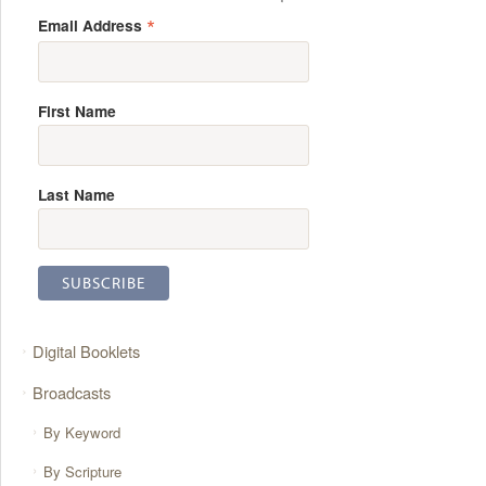
*
Email Address
First Name
Last Name
Digital Booklets
Broadcasts
By Keyword
By Scripture