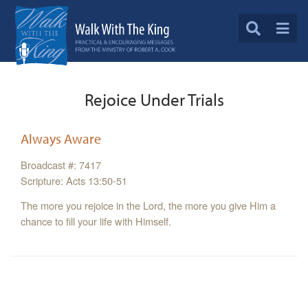
Rejoice Under Trials
Always Aware
Broadcast #: 7417
Scripture: Acts 13:50-51
The more you rejoice in the Lord, the more you give Him a
chance to fill your life with Himself.