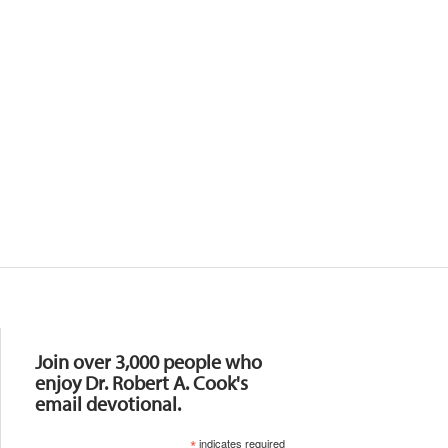
Resources
Join over 3,000 people who
enjoy Dr. Robert A. Cook's
email devotional.
*
indicates required