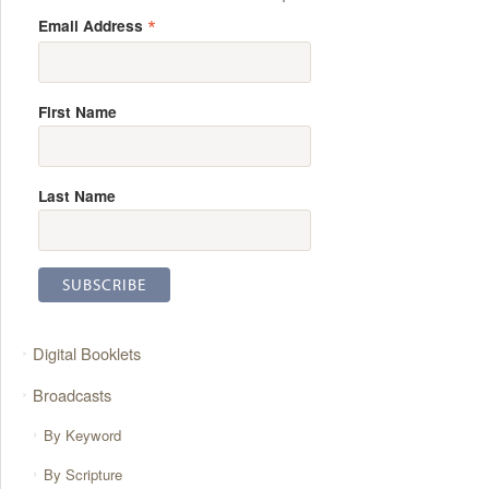
*
Email Address
First Name
Last Name
Digital Booklets
Broadcasts
By Keyword
By Scripture