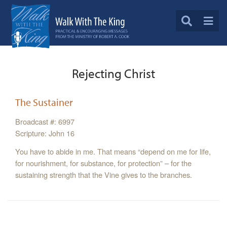
Rejecting Christ
The Sustainer
Broadcast #: 6997
Scripture: John 16
You have to abide in me. That means “depend on me for life,
for nourishment, for substance, for protection” – for the
sustaining strength that the Vine gives to the branches.