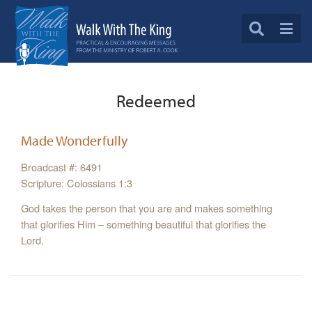
Redeemed
Made Wonderfully
Broadcast #: 6491
Scripture: Colossians 1:3
God takes the person that you are and makes something
that glorifies Him – something beautiful that glorifies the
Lord.