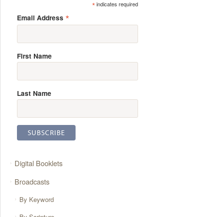
*
indicates required
*
Email Address
First Name
Last Name
Digital Booklets
Broadcasts
By Keyword
By Scripture