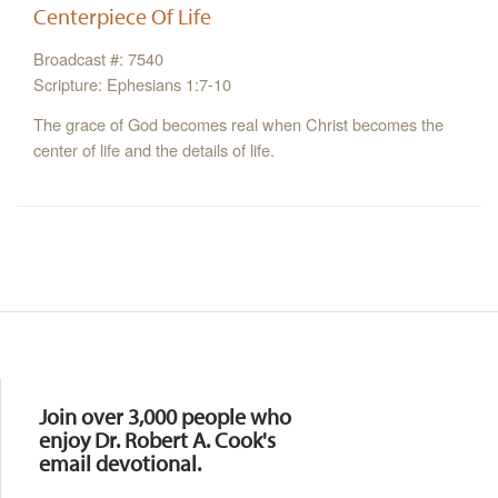
Centerpiece Of Life
Broadcast #: 7540
Scripture: Ephesians 1:7-10
The grace of God becomes real when Christ becomes the
center of life and the details of life.
Resources
Join over 3,000 people who
enjoy Dr. Robert A. Cook's
email devotional.