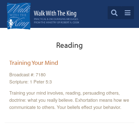
Reading
Training Your Mind
Broadcast #: 7180
Scripture: 1 Peter 5:3
Training your mind involves, reading, persuading others,
doctrine: what you really believe. Exhortation means how we
communicate to others. Your beliefs effect your behavior.