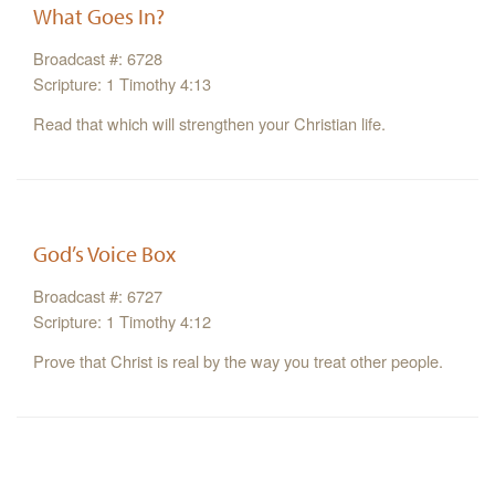
What Goes In?
Broadcast #: 6728
Scripture: 1 Timothy 4:13
Read that which will strengthen your Christian life.
God’s Voice Box
Broadcast #: 6727
Scripture: 1 Timothy 4:12
Prove that Christ is real by the way you treat other people.