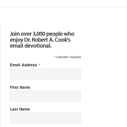
Resources
Join over 3,000 people who
enjoy Dr. Robert A. Cook's
email devotional.
*
indicates required
*
Email Address
First Name
Last Name