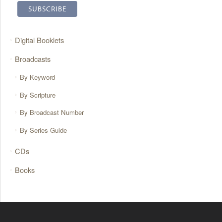
Digital Booklets
Broadcasts
By Keyword
By Scripture
By Broadcast Number
By Series Guide
CDs
Books