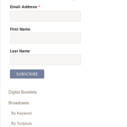
*
Email Address
First Name
Last Name
Digital Booklets
Broadcasts
By Keyword
By Scripture