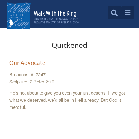
Quickened
Our Advocate
Broadcast #: 7247
Scripture: 2 Peter 2:10
He’s not about to give you even your just deserts. If we got
what we deserved, we’d all be in Hell already. But God is
merciful.