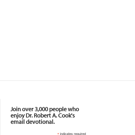
Resources
Join over 3,000 people who
enjoy Dr. Robert A. Cook's
email devotional.
*
indicates required