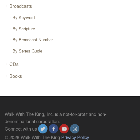
Broadcasts
By Keyword
By Scripture
By Broadcast Number
By Series Guide
CDs
Books
Walk With The King, Inc. is a not-for-profit and non-
denominational corporation.
Connect with us
© 2026 Walk With The King
Privacy Policy