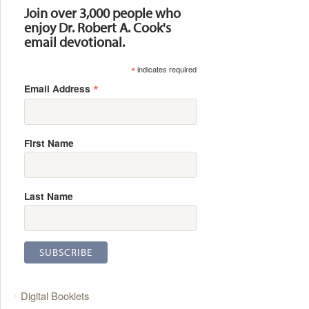
Join over 3,000 people who
enjoy Dr. Robert A. Cook's
email devotional.
*
indicates required
*
Email Address
First Name
Last Name
Digital Booklets