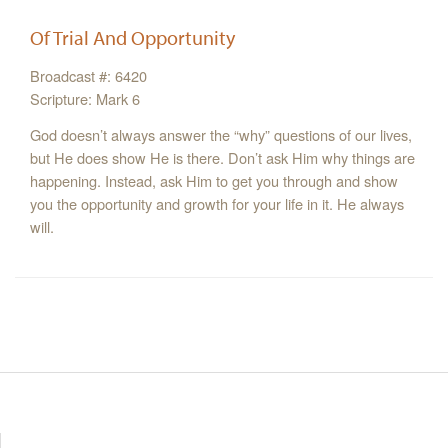
Of Trial And Opportunity
Broadcast #: 6420
Scripture: Mark 6
God doesn’t always answer the “why” questions of our lives,
but He does show He is there. Don’t ask Him why things are
happening. Instead, ask Him to get you through and show
you the opportunity and growth for your life in it. He always
will.
Resources