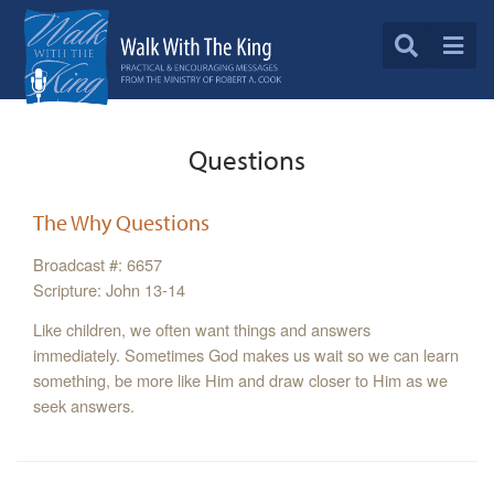
Questions
The Why Questions
Broadcast #: 6657
Scripture: John 13-14
Like children, we often want things and answers
immediately. Sometimes God makes us wait so we can learn
something, be more like Him and draw closer to Him as we
seek answers.