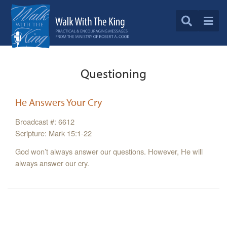
Questioning
He Answers Your Cry
Broadcast #: 6612
Scripture: Mark 15:1-22
God won’t always answer our questions. However, He will
always answer our cry.