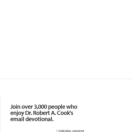
Resources
Join over 3,000 people who
enjoy Dr. Robert A. Cook's
email devotional.
*
indicates required