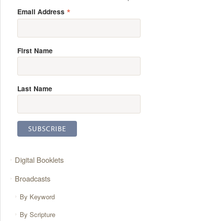
*
Email Address
First Name
Last Name
Digital Booklets
Broadcasts
By Keyword
By Scripture