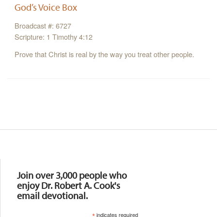
God’s Voice Box
Broadcast #: 6727
Scripture: 1 Timothy 4:12
Prove that Christ is real by the way you treat other people.
Resources
Join over 3,000 people who
enjoy Dr. Robert A. Cook's
email devotional.
*
indicates required