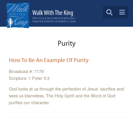
Purity
How To Be An Example Of Purity
Broadcast #: 7179
Scripture: 1 Peter 5:3
God looks at us through the perfection of Jesus’ sacrifice and
sees us blameless. The Holy Spirit and the Word of God
purifies our character.