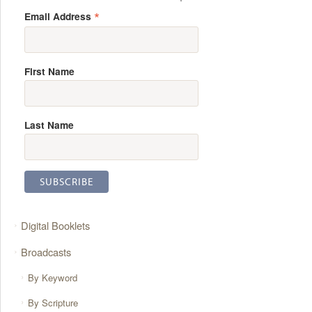
*
Email Address
First Name
Last Name
Digital Booklets
Broadcasts
By Keyword
By Scripture