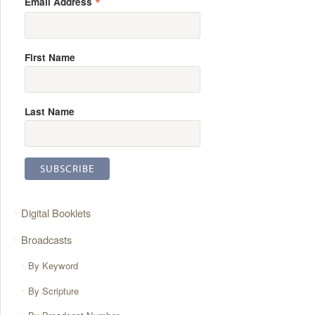
*
Email Address
First Name
Last Name
Digital Booklets
Broadcasts
By Keyword
By Scripture