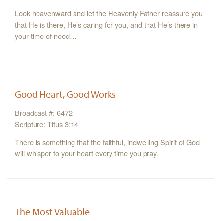
Look heavenward and let the Heavenly Father reassure you
that He is there, He’s caring for you, and that He’s there in
your time of need…
Good Heart, Good Works
Broadcast #: 6472
Scripture: Titus 3:14
There is something that the faithful, indwelling Spirit of God
will whisper to your heart every time you pray.
The Most Valuable