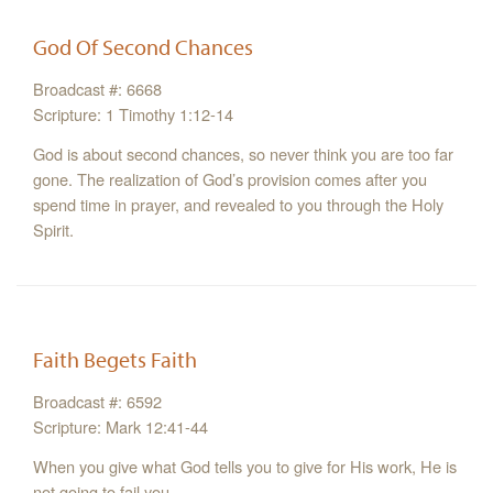
God Of Second Chances
Broadcast #: 6668
Scripture: 1 Timothy 1:12-14
God is about second chances, so never think you are too far
gone. The realization of God’s provision comes after you
spend time in prayer, and revealed to you through the Holy
Spirit.
Faith Begets Faith
Broadcast #: 6592
Scripture: Mark 12:41-44
When you give what God tells you to give for His work, He is
not going to fail you.