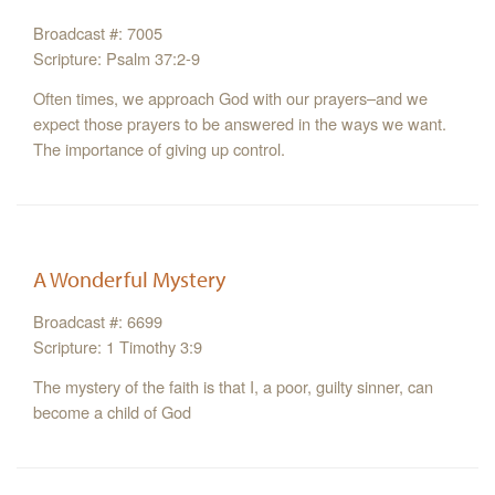
Broadcast #: 7005
Scripture: Psalm 37:2-9
Often times, we approach God with our prayers–and we
expect those prayers to be answered in the ways we want.
The importance of giving up control.
A Wonderful Mystery
Broadcast #: 6699
Scripture: 1 Timothy 3:9
The mystery of the faith is that I, a poor, guilty sinner, can
become a child of God