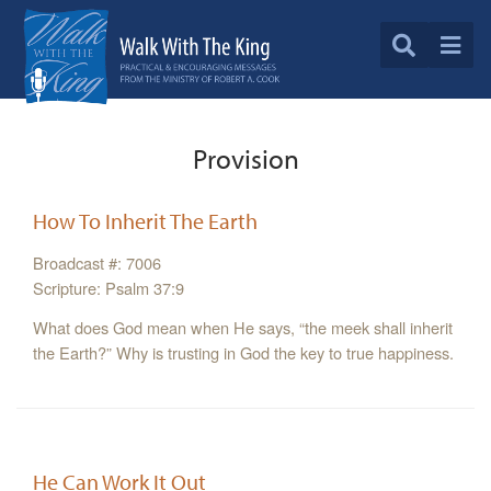
Provision
How To Inherit The Earth
Broadcast #: 7006
Scripture: Psalm 37:9
What does God mean when He says, “the meek shall inherit
the Earth?” Why is trusting in God the key to true happiness.
He Can Work It Out