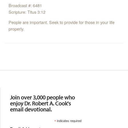
Broadcast #: 6481
Scripture: Titus 3:12
People are important. Seek to provide for those in your life
properly.
Resources
Join over 3,000 people who
enjoy Dr. Robert A. Cook's
email devotional.
*
indicates required