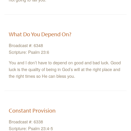
What Do You Depend On?
Broadcast #: 6348
Scripture: Psalm 23:6
You and I don’t have to depend on good and bad luck. Good
luck is the quality of being in God’s will at the right place and
the right times so He can bless you.
Constant Provision
Broadcast #: 6338
Scripture: Psalm 23:4-5