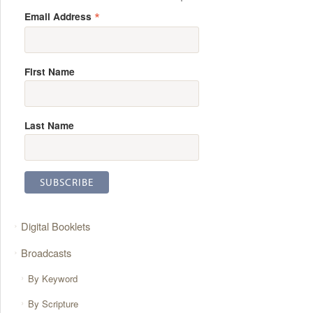
*
Email Address
First Name
Last Name
Digital Booklets
Broadcasts
By Keyword
By Scripture