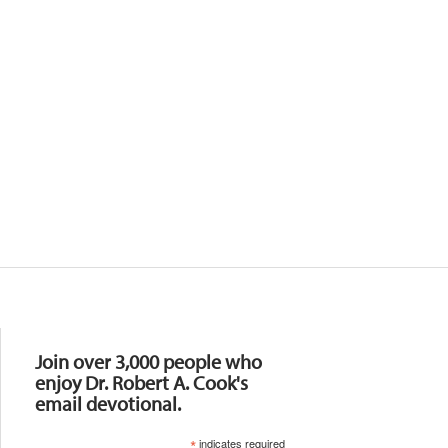
Resources
Join over 3,000 people who
enjoy Dr. Robert A. Cook's
email devotional.
*
indicates required