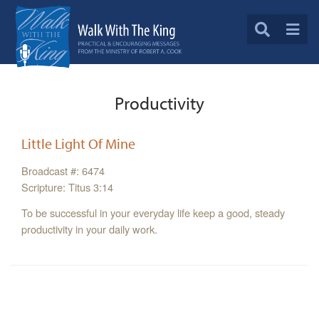
Productivity
Little Light Of Mine
Broadcast #: 6474
Scripture: Titus 3:14
To be successful in your everyday life keep a good, steady
productivity in your daily work.