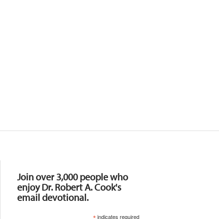
Resources
Join over 3,000 people who
enjoy Dr. Robert A. Cook's
email devotional.
*
indicates required