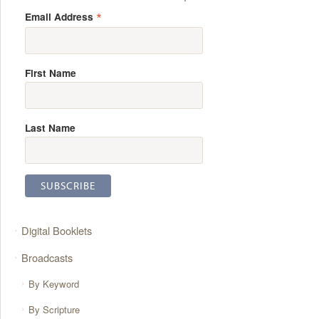
*
Email Address
First Name
Last Name
Digital Booklets
Broadcasts
By Keyword
By Scripture