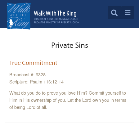
Private Sins
True Commitment
Broadcast #: 6328
Scripture: Psalm 116:12-14
What do you do to prove you love Him? Commit yourself to
Him in His ownership of you. Let the Lord own you in terms
of being Lord of all.