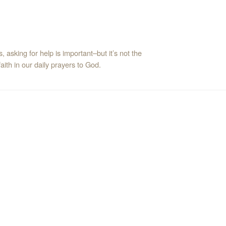
asking for help is important–but it’s not the
ith in our daily prayers to God.