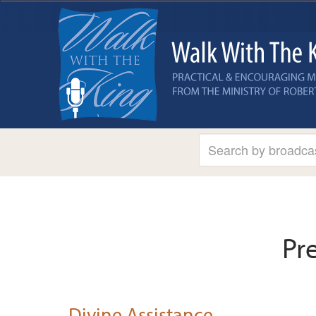
Pr
Divine Assistance