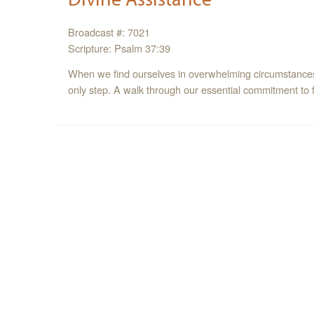
Broadcast #: 7021
Scripture: Psalm 37:39
When we find ourselves in overwhelming circumstances, 
only step. A walk through our essential commitment to fa