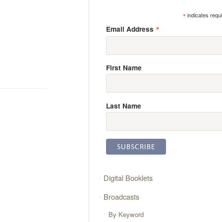
*
indicates requ
*
Email Address
First Name
Last Name
Digital Booklets
Broadcasts
By Keyword