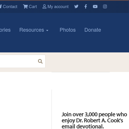
Contact
Cart
My account
ories
Resources
Photos
Donate
Resources
Join over 3,000 people who
enjoy Dr. Robert A. Cook's
email devotional.