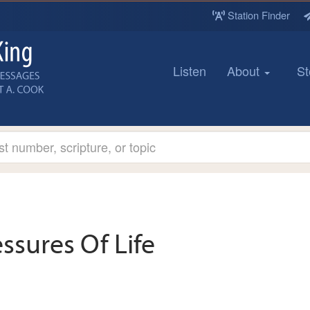
Station Finder
Listen
About
St
essures Of Life