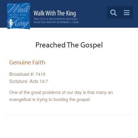
Preached The Gospel
Genuine Faith
Broadcast #: 7419
Scripture: Acts 14:7
One of the great problems of our day is that many an
evangelical is trying to bootleg the gospel.