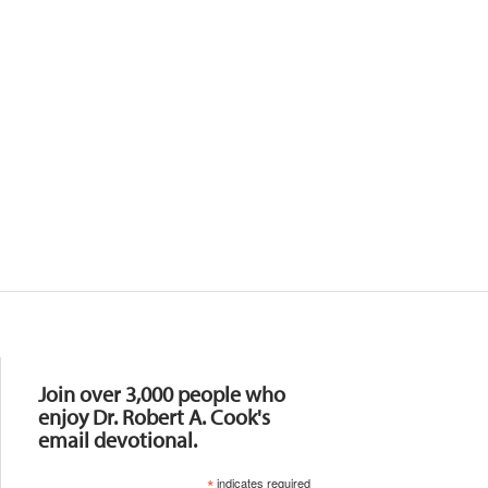
Resources
Join over 3,000 people who
enjoy Dr. Robert A. Cook's
email devotional.
*
indicates required