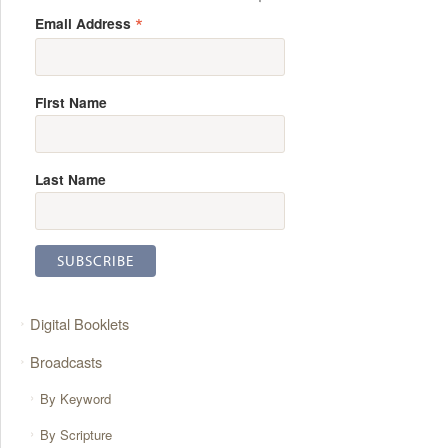
*
Email Address
First Name
Last Name
Digital Booklets
Broadcasts
By Keyword
By Scripture