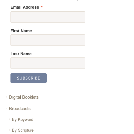
*
Email Address
First Name
Last Name
Digital Booklets
Broadcasts
By Keyword
By Scripture