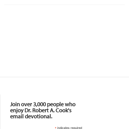
Resources
Join over 3,000 people who
enjoy Dr. Robert A. Cook's
email devotional.
*
indicates required