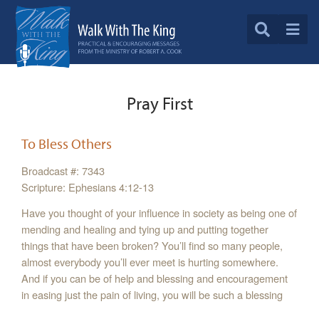
Pray First
To Bless Others
Broadcast #: 7343
Scripture: Ephesians 4:12-13
Have you thought of your influence in society as being one of
mending and healing and tying up and putting together
things that have been broken? You’ll find so many people,
almost everybody you’ll ever meet is hurting somewhere.
And if you can be of help and blessing and encouragement
in easing just the pain of living, you will be such a blessing