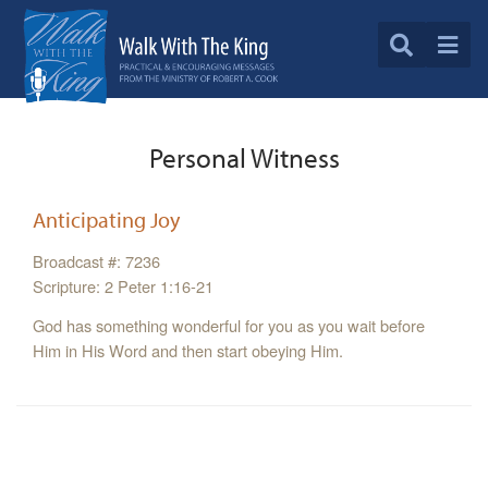
Personal Witness
Anticipating Joy
Broadcast #: 7236
Scripture: 2 Peter 1:16-21
God has something wonderful for you as you wait before
Him in His Word and then start obeying Him.