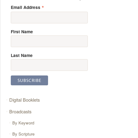
*
Email Address
First Name
Last Name
Digital Booklets
Broadcasts
By Keyword
By Scripture