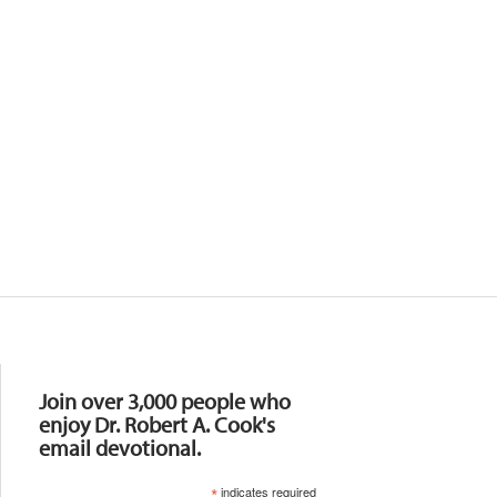
Resources
Join over 3,000 people who
enjoy Dr. Robert A. Cook's
email devotional.
*
indicates required