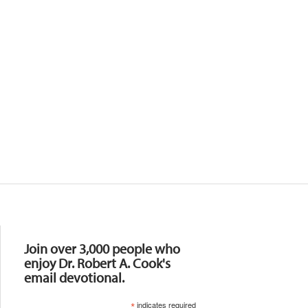
Resources
Join over 3,000 people who
enjoy Dr. Robert A. Cook's
email devotional.
*
indicates required