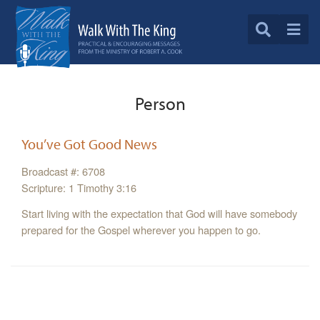
Person
You’ve Got Good News
Broadcast #: 6708
Scripture: 1 Timothy 3:16
Start living with the expectation that God will have somebody
prepared for the Gospel wherever you happen to go.