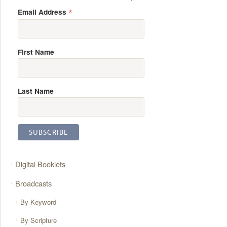
*
Email Address
First Name
Last Name
Digital Booklets
Broadcasts
By Keyword
By Scripture