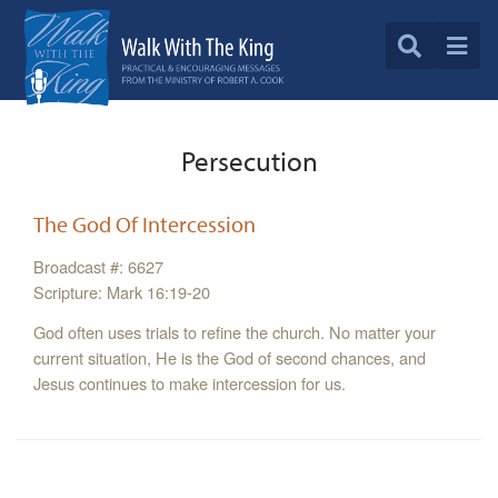
Persecution
The God Of Intercession
Broadcast #: 6627
Scripture: Mark 16:19-20
God often uses trials to refine the church. No matter your
current situation, He is the God of second chances, and
Jesus continues to make intercession for us.