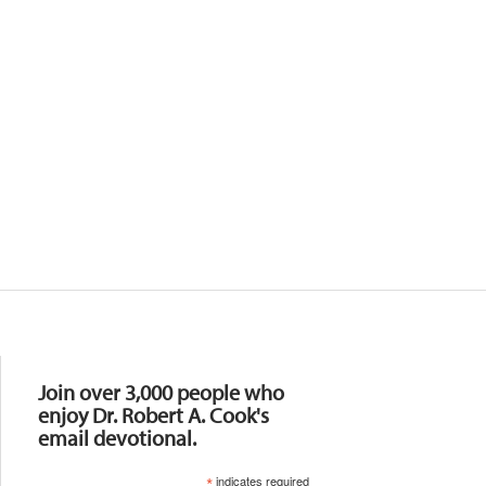
Resources
Join over 3,000 people who
enjoy Dr. Robert A. Cook's
email devotional.
*
indicates required