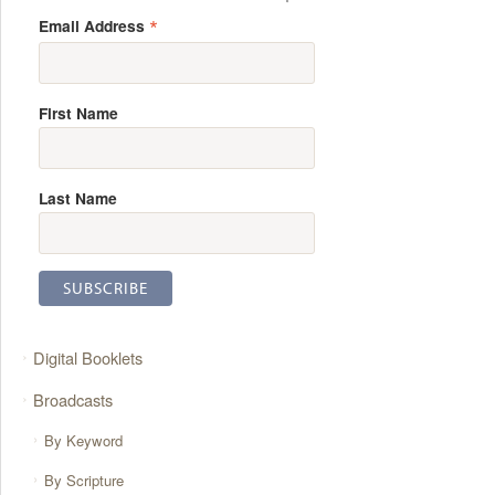
*
Email Address
First Name
Last Name
Digital Booklets
Broadcasts
By Keyword
By Scripture