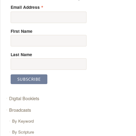
*
Email Address
First Name
Last Name
Digital Booklets
Broadcasts
By Keyword
By Scripture