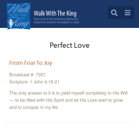
Perfect Love
From Fear To Joy
Broadcast #: 7357
Scripture: 1 John 4:18-21
The only answer to it is to yield myself completely to His Will
— to be filled with His Spirit and let His Love start to grow
and to conquer in my life.