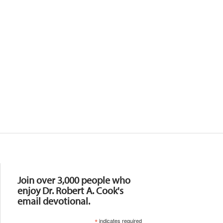
Resources
Join over 3,000 people who
enjoy Dr. Robert A. Cook's
email devotional.
*
indicates required