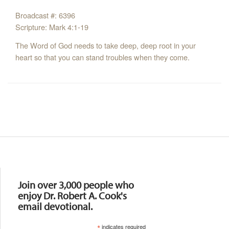
Broadcast #: 6396
Scripture: Mark 4:1-19
The Word of God needs to take deep, deep root in your
heart so that you can stand troubles when they come.
Resources
Join over 3,000 people who
enjoy Dr. Robert A. Cook's
email devotional.
*
indicates required