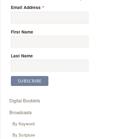
*
Email Address
First Name
Last Name
Digital Booklets
Broadcasts
By Keyword
By Scripture