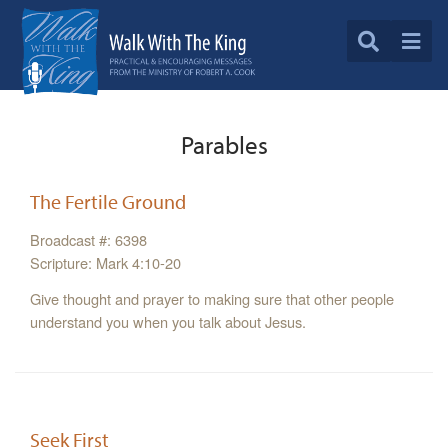
Parables
The Fertile Ground
Broadcast #: 6398
Scripture: Mark 4:10-20
Give thought and prayer to making sure that other people
understand you when you talk about Jesus.
Seek First