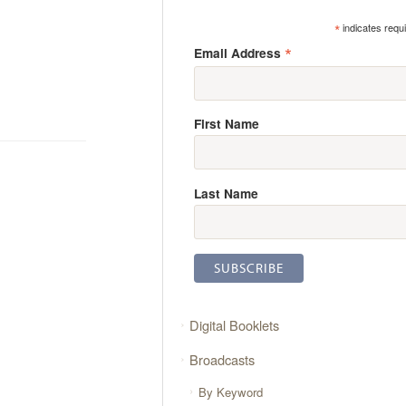
*
indicates requ
*
Email Address
First Name
Last Name
Digital Booklets
Broadcasts
By Keyword