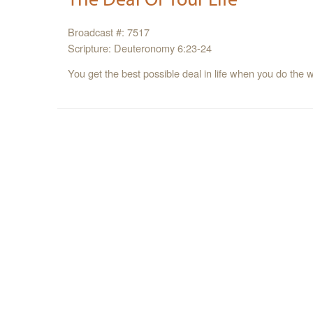
Broadcast #: 7517
Scripture: Deuteronomy 6:23-24
You get the best possible deal in life when you do the w