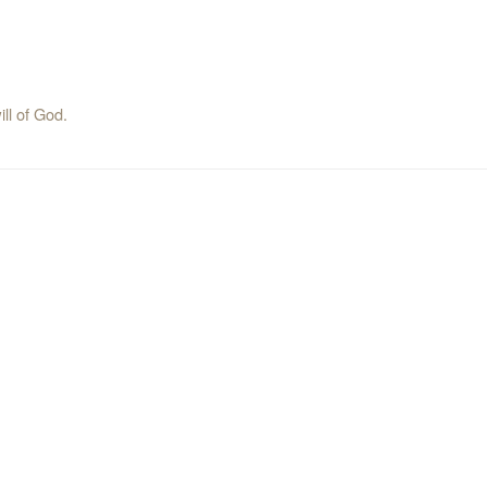
ill of God.