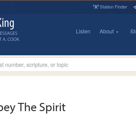
Station Finder
Listen
About
St
ey The Spirit