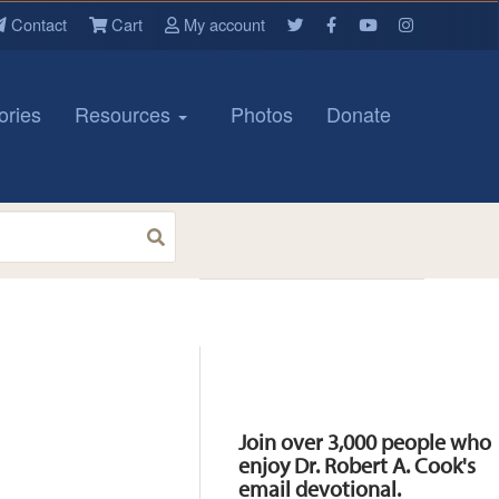
Contact
Cart
My account
ories
Resources
Photos
Donate
Resources
Join over 3,000 people who
enjoy Dr. Robert A. Cook's
email devotional.