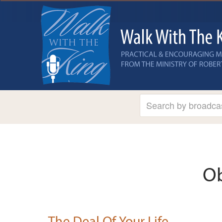
Ob
The Deal Of Your Life