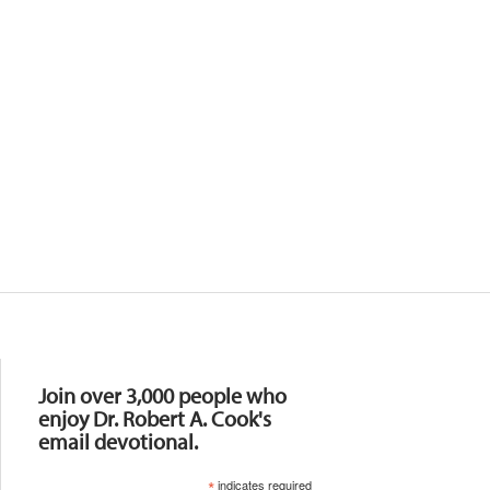
Resources
Join over 3,000 people who
enjoy Dr. Robert A. Cook's
email devotional.
*
indicates required