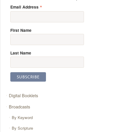
*
Email Address
First Name
Last Name
Digital Booklets
Broadcasts
By Keyword
By Scripture