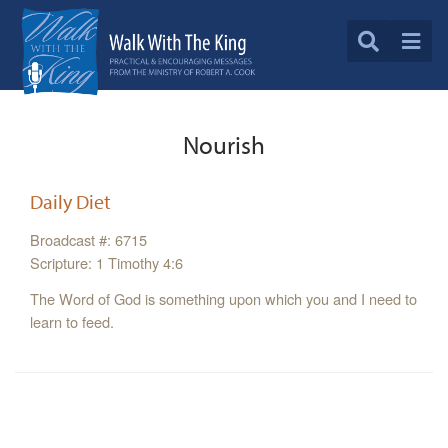
Nourish
Daily Diet
Broadcast #: 6715
Scripture: 1 Timothy 4:6
The Word of God is something upon which you and I need to
learn to feed.