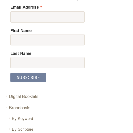
*
Email Address
First Name
Last Name
Digital Booklets
Broadcasts
By Keyword
By Scripture