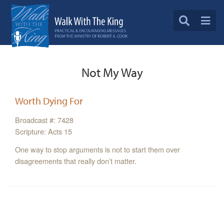
Not My Way
Worth Dying For
Broadcast #: 7428
Scripture: Acts 15
One way to stop arguments is not to start them over
disagreements that really don’t matter.