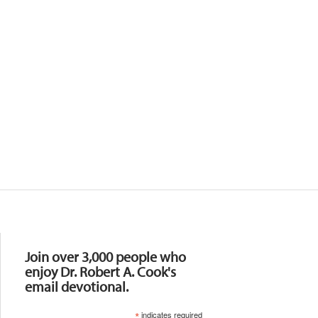
Resources
Join over 3,000 people who
enjoy Dr. Robert A. Cook's
email devotional.
*
indicates required