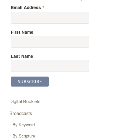
*
Email Address
First Name
Last Name
Digital Booklets
Broadcasts
By Keyword
By Scripture