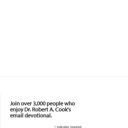
Resources
Join over 3,000 people who
enjoy Dr. Robert A. Cook's
email devotional.
*
indicates required