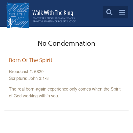
No Condemnation
Born Of The Spirit
Broadcast #: 6820
Scripture: John 3:1-8
The real born-again experience only comes when the Spirit
of God working within you.