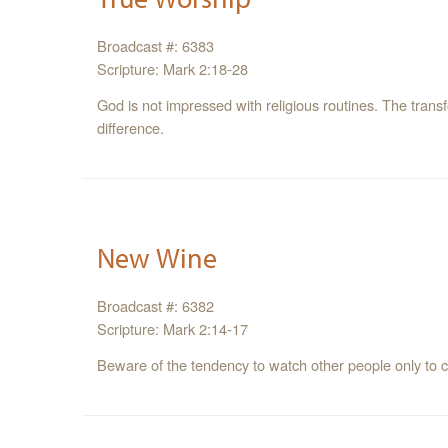
Broadcast #: 6383
Scripture: Mark 2:18-28
God is not impressed with religious routines. The trans
difference.
New Wine
Broadcast #: 6382
Scripture: Mark 2:14-17
Beware of the tendency to watch other people only to