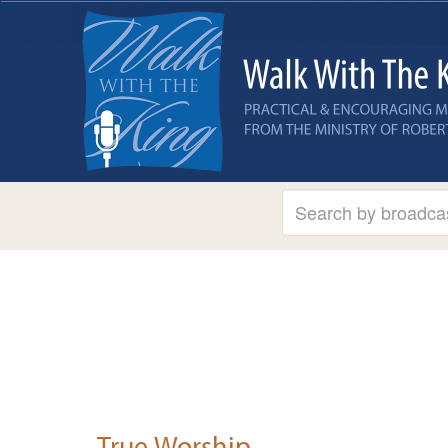
True Worship