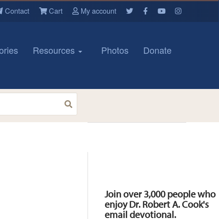
Contact
Cart
My account
ories
Resources
Photos
Donate
Resources
Join over 3,000 people who
enjoy Dr. Robert A. Cook's
email devotional.