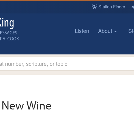
Station Finder
Listen
About
St
New Wine