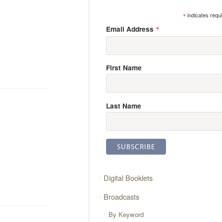
*
indicates requ
*
Email Address
First Name
Last Name
Digital Booklets
Broadcasts
By Keyword