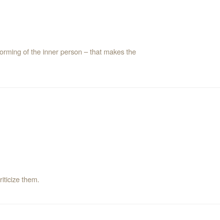
forming of the inner person – that makes the
 criticize them.