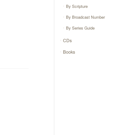
By Scripture
By Broadcast Number
By Series Guide
CDs
Books