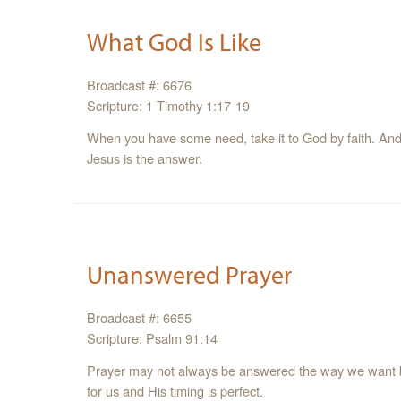
What God Is Like
Broadcast #: 6676
Scripture: 1 Timothy 1:17-19
When you have some need, take it to God by faith. And 
Jesus is the answer.
Unanswered Prayer
Broadcast #: 6655
Scripture: Psalm 91:14
Prayer may not always be answered the way we want 
for us and His timing is perfect.