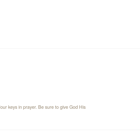
our keys in prayer. Be sure to give God His