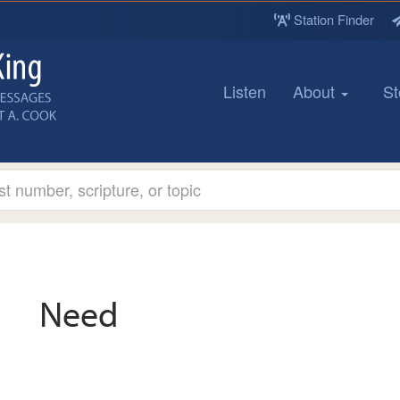
Station Finder
Listen
About
St
Need