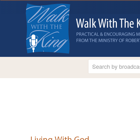
Living With God