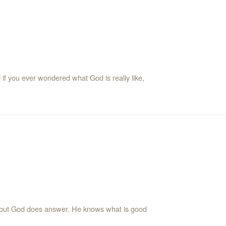
if you ever wondered what God is really like,
but God does answer. He knows what is good