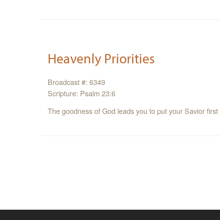
Heavenly Priorities
Broadcast #: 6349
Scripture: Psalm 23:6
The goodness of God leads you to put your Savior first 