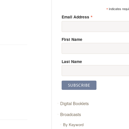
*
indicates requ
*
Email Address
First Name
Last Name
Digital Booklets
Broadcasts
By Keyword