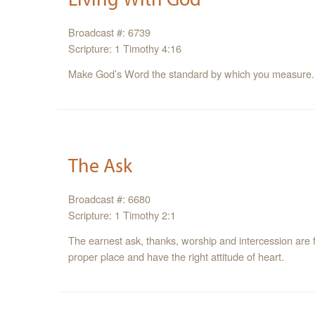
Broadcast #: 6739
Scripture: 1 Timothy 4:16
Make God’s Word the standard by which you measure.
The Ask
Broadcast #: 6680
Scripture: 1 Timothy 2:1
The earnest ask, thanks, worship and intercession are f
proper place and have the right attitude of heart.