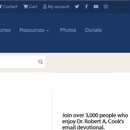
Contact
Cart
My account
ories
Resources
Photos
Donate
Resources
Join over 3,000 people who
enjoy Dr. Robert A. Cook's
email devotional.