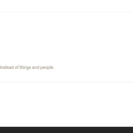
instead of things and people.