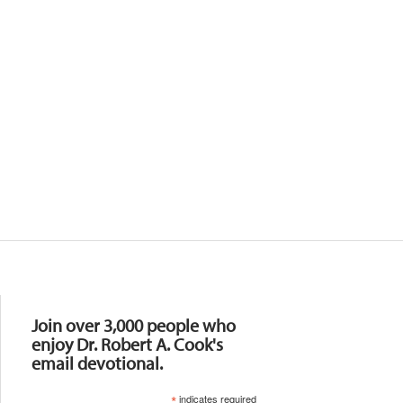
Resources
Join over 3,000 people who
enjoy Dr. Robert A. Cook's
email devotional.
*
indicates required