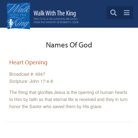
Names Of God
Heart Opening
Broadcast #: 6947
Scripture: John 17:4-8
The thing that glorifies Jesus is the opening of human hearts
to Him by faith so that eternal life is received and they in turn
honor the Savior who saved them by His grace.