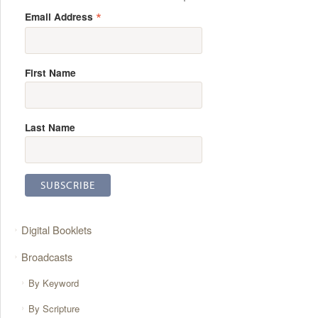
*
Email Address
First Name
Last Name
Digital Booklets
Broadcasts
By Keyword
By Scripture