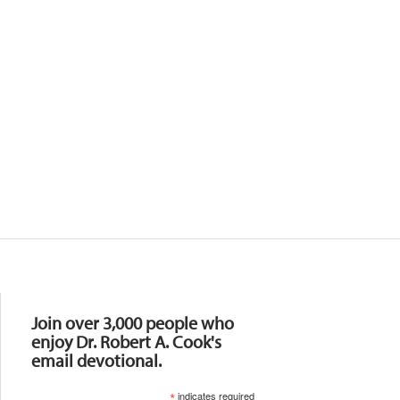
Resources
Join over 3,000 people who
enjoy Dr. Robert A. Cook's
email devotional.
*
indicates required