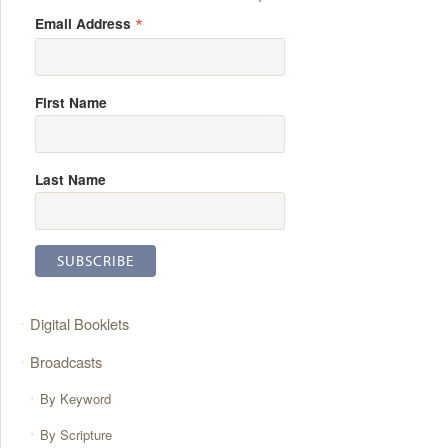
*
Email Address
First Name
Last Name
Digital Booklets
Broadcasts
By Keyword
By Scripture