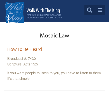
Mosaic Law
How To Be Heard
Broadcast #: 7430
Scripture: Acts 15:5
If you want people to listen to you, you have to listen to them.
It’s that simple.