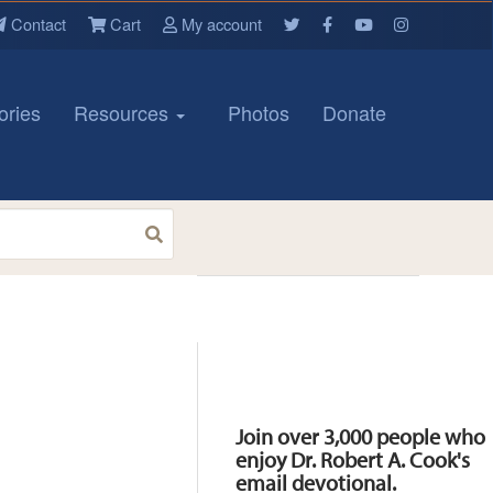
Contact
Cart
My account
ories
Resources
Photos
Donate
Resources
Join over 3,000 people who
enjoy Dr. Robert A. Cook's
email devotional.