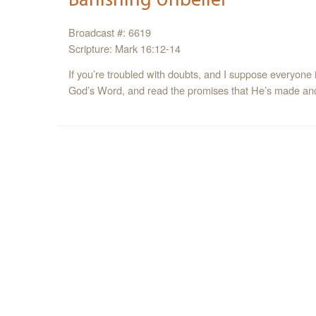
Broadcast #: 6619
Scripture: Mark 16:12-14
If you’re troubled with doubts, and I suppose everyone is
God’s Word, and read the promises that He’s made and 