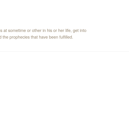
 at sometime or other in his or her life, get into
the prophecies that have been fulfilled.