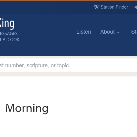
Station Finder
Listen
About
St
Morning