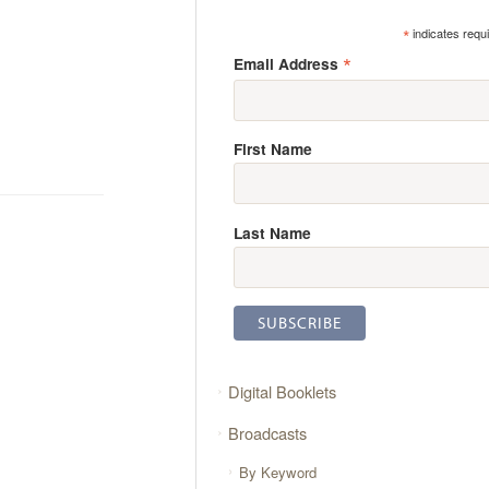
*
indicates requ
*
Email Address
First Name
Last Name
Digital Booklets
Broadcasts
By Keyword