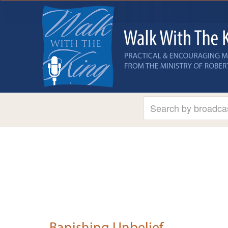
Banishing Unbelief