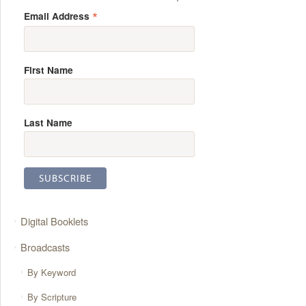
*
Email Address
First Name
Last Name
Digital Booklets
Broadcasts
By Keyword
By Scripture