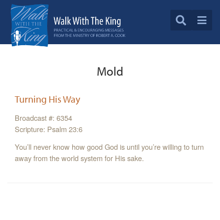
Mold
Turning His Way
Broadcast #: 6354
Scripture: Psalm 23:6
You’ll never know how good God is until you’re willing to turn
away from the world system for His sake.