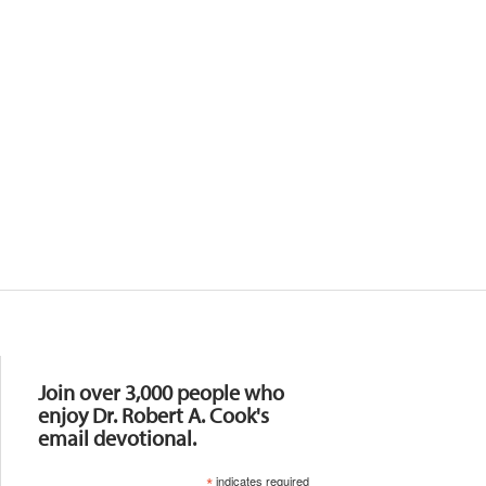
Resources
Join over 3,000 people who
enjoy Dr. Robert A. Cook's
email devotional.
*
indicates required