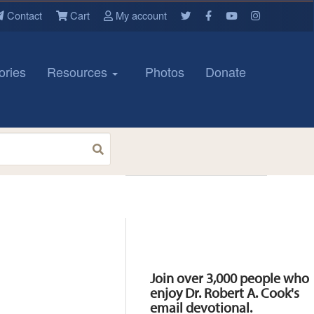
Contact
Cart
My account
ories
Resources
Photos
Donate
Resources
Join over 3,000 people who
enjoy Dr. Robert A. Cook's
email devotional.