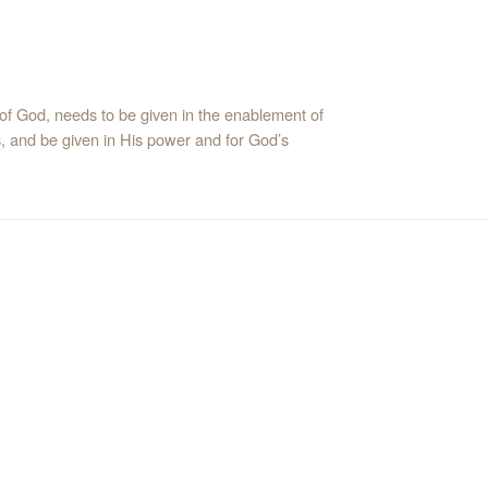
of God, needs to be given in the enablement of
us, and be given in His power and for God’s