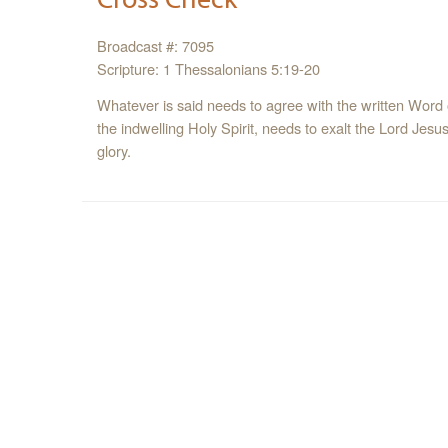
Broadcast #: 7095
Scripture: 1 Thessalonians 5:19-20
Whatever is said needs to agree with the written Word 
the indwelling Holy Spirit, needs to exalt the Lord Jes
glory.