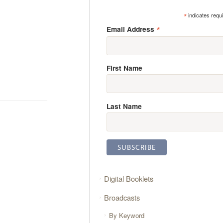
*
indicates requ
*
Email Address
First Name
Last Name
Digital Booklets
Broadcasts
By Keyword