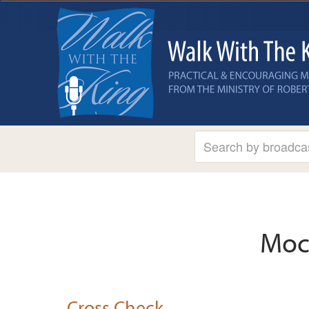
Moc
Cross Check