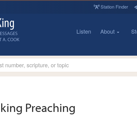
Station Finder
Listen
About
St
king Preaching