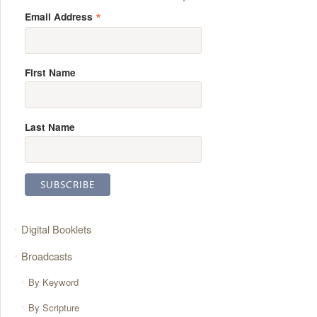
*
Email Address
First Name
Last Name
Digital Booklets
Broadcasts
By Keyword
By Scripture