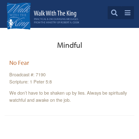
Mindful
No Fear
Broadcast #: 7190
Scripture: 1 Peter 5:8
We don’t have to be shaken up by lies. Always be spiritually
watchful and awake on the job.