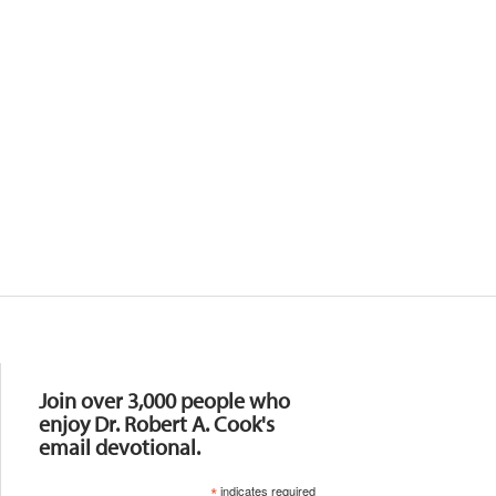
Resources
Join over 3,000 people who
enjoy Dr. Robert A. Cook's
email devotional.
*
indicates required