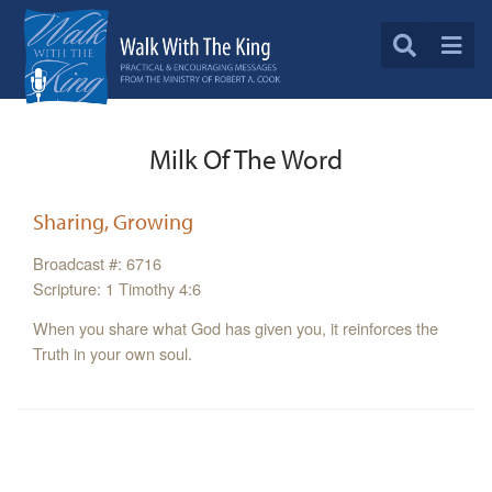
Milk Of The Word
Sharing, Growing
Broadcast #: 6716
Scripture: 1 Timothy 4:6
When you share what God has given you, it reinforces the
Truth in your own soul.