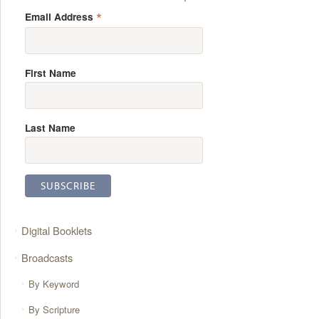
*
Email Address
First Name
Last Name
Digital Booklets
Broadcasts
By Keyword
By Scripture