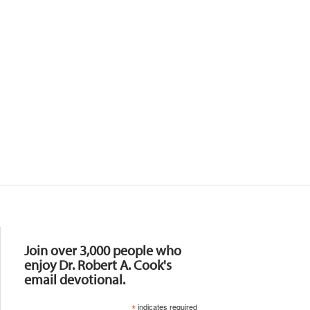
Resources
Join over 3,000 people who
enjoy Dr. Robert A. Cook's
email devotional.
*
indicates required