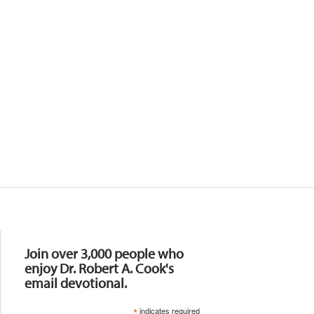
Resources
Join over 3,000 people who
enjoy Dr. Robert A. Cook's
email devotional.
*
indicates required