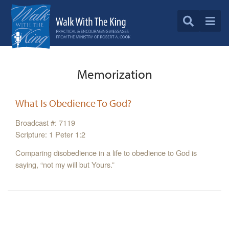
Memorization
What Is Obedience To God?
Broadcast #: 7119
Scripture: 1 Peter 1:2
Comparing disobedience in a life to obedience to God is
saying, “not my will but Yours.”