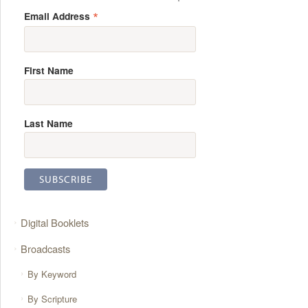
*
Email Address
First Name
Last Name
Digital Booklets
Broadcasts
By Keyword
By Scripture