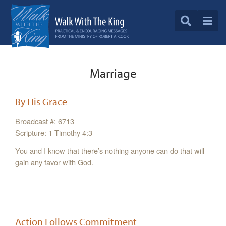
Marriage
By His Grace
Broadcast #: 6713
Scripture: 1 Timothy 4:3
You and I know that there’s nothing anyone can do that will
gain any favor with God.
Action Follows Commitment