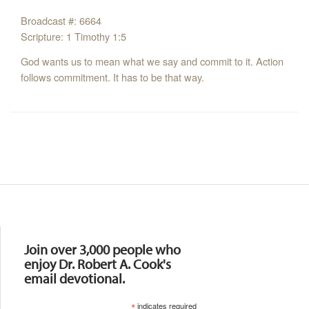
Broadcast #: 6664
Scripture: 1 Timothy 1:5
God wants us to mean what we say and commit to it. Action
follows commitment. It has to be that way.
Resources
Join over 3,000 people who
enjoy Dr. Robert A. Cook's
email devotional.
*
indicates required