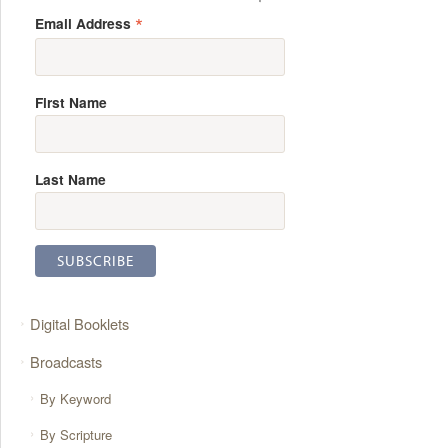
*
Email Address
First Name
Last Name
Digital Booklets
Broadcasts
By Keyword
By Scripture