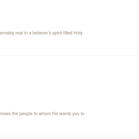
ably real in a believer’s spirit-filled Holy
knows the people to whom He wants you to