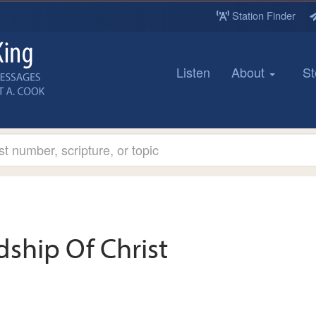
Station Finder
Listen
About
St
dship Of Christ