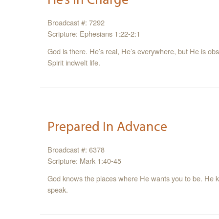
Broadcast #: 7292
Scripture: Ephesians 1:22-2:1
God is there. He’s real, He’s everywhere, but He is observ
Spirit indwelt life.
Prepared In Advance
Broadcast #: 6378
Scripture: Mark 1:40-45
God knows the places where He wants you to be. He 
speak.