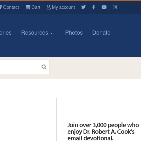
Contact
Cart
My account
ories
Resources
Photos
Donate
Resources
Join over 3,000 people who
enjoy Dr. Robert A. Cook's
email devotional.