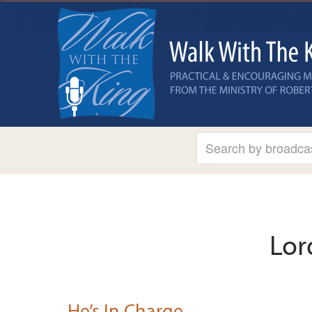
Lor
He’s In Charge