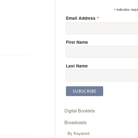
*
indicates requ
*
Email Address
First Name
Last Name
Digital Booklets
Broadcasts
By Keyword