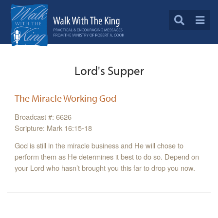
Lord's Supper
The Miracle Working God
Broadcast #: 6626
Scripture: Mark 16:15-18
God is still in the miracle business and He will chose to
perform them as He determines it best to do so. Depend on
your Lord who hasn’t brought you this far to drop you now.