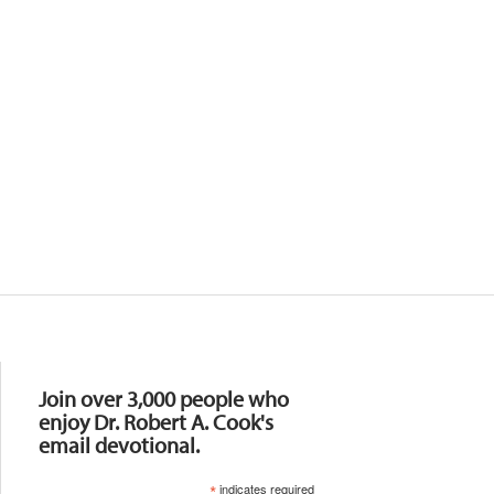
Resources
Join over 3,000 people who
enjoy Dr. Robert A. Cook's
email devotional.
*
indicates required