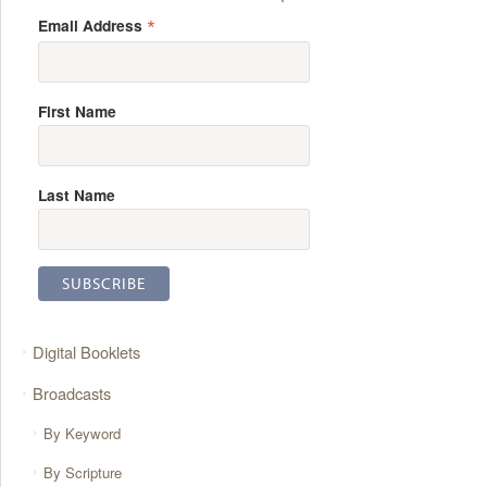
*
Email Address
First Name
Last Name
Digital Booklets
Broadcasts
By Keyword
By Scripture