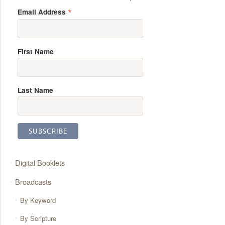
*
Email Address
First Name
Last Name
Digital Booklets
Broadcasts
By Keyword
By Scripture