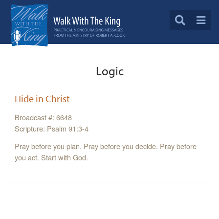
Logic
Hide in Christ
Broadcast #: 6648
Scripture: Psalm 91:3-4
Pray before you plan. Pray before you decide. Pray before
you act. Start with God.