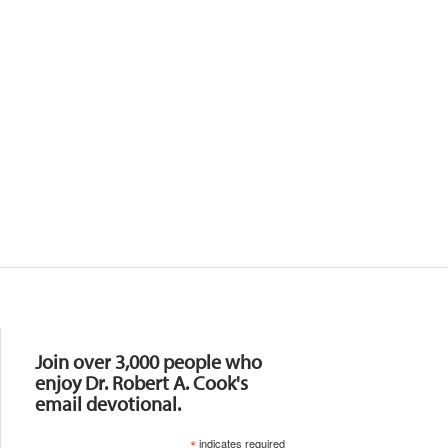
Resources
Join over 3,000 people who
enjoy Dr. Robert A. Cook's
email devotional.
*
indicates required