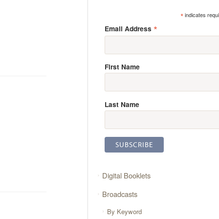
*
indicates requ
*
Email Address
First Name
Last Name
Digital Booklets
Broadcasts
By Keyword