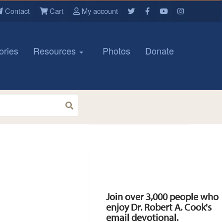
Contact
Cart
My account
ories
Resources
Photos
Donate
Resources
Join over 3,000 people who
enjoy Dr. Robert A. Cook's
email devotional.