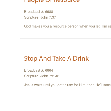
Broadcast #: 6988
Scripture: John 7:37
God makes you a resource person when you let Him sati
Stop And Take A Drink
Broadcast #: 6864
Scripture: John 7:2-48
Jesus waits until you get thirsty for Him, then He’ll satis