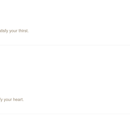
sfy your thirst.
fy your heart.