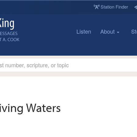
Station Finder
Listen
About
St
iving Waters