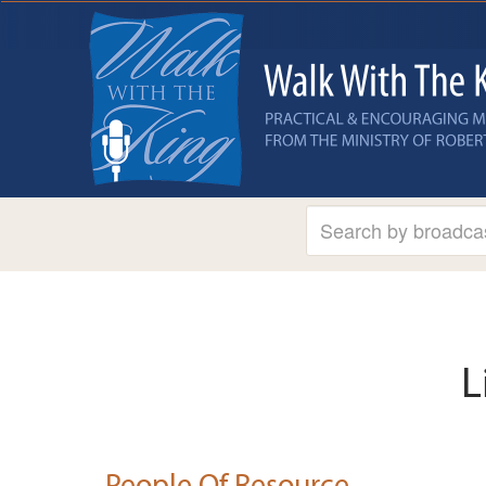
L
People Of Resource