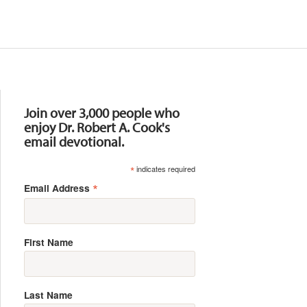
Resources
Join over 3,000 people who
enjoy Dr. Robert A. Cook's
email devotional.
*
indicates required
*
Email Address
First Name
Last Name