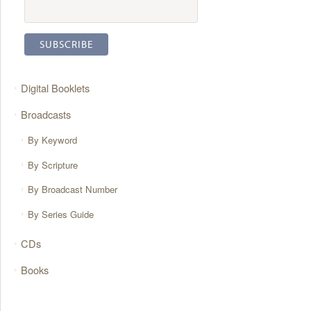
Digital Booklets
Broadcasts
By Keyword
By Scripture
By Broadcast Number
By Series Guide
CDs
Books