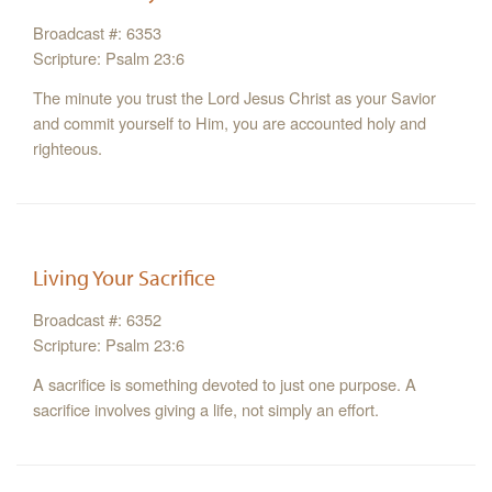
Broadcast #: 6353
Scripture: Psalm 23:6
The minute you trust the Lord Jesus Christ as your Savior
and commit yourself to Him, you are accounted holy and
righteous.
Living Your Sacrifice
Broadcast #: 6352
Scripture: Psalm 23:6
A sacrifice is something devoted to just one purpose. A
sacrifice involves giving a life, not simply an effort.