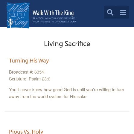
Living Sacrifice
Turning His Way
Broadcast #: 6354
Scripture: Psalm 23:6
You’ll never know how good God is until you’re willing to turn
away from the world system for His sake.
Pious Vs. Holy