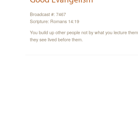
Broadcast #: 7467
Scripture: Romans 14:19
You build up other people not by what you lecture them w
they see lived before them.