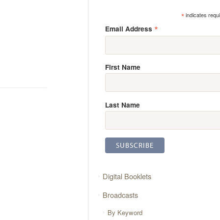
*
indicates requ
*
Email Address
First Name
Last Name
Digital Booklets
Broadcasts
By Keyword