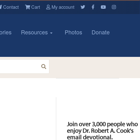
Contact
Cart
My account
ories
Resources
Photos
Donate
Resources
Join over 3,000 people who
enjoy Dr. Robert A. Cook's
email devotional.