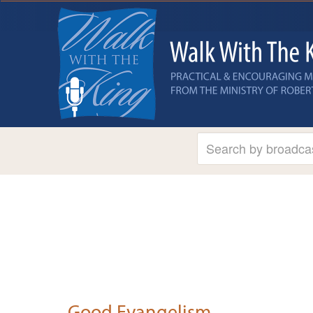
Good Evangelism