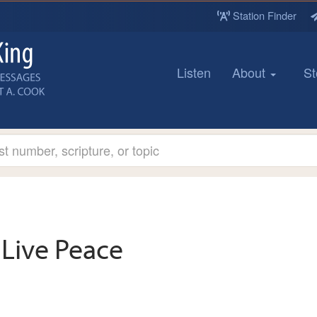
Station Finder
Listen
About
St
Live Peace