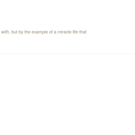
ith, but by the example of a miracle life that