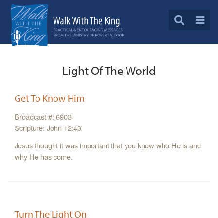
Light Of The World
Get To Know Him
Broadcast #: 6903
Scripture: John 12:43
Jesus thought it was important that you know who He is and
why He has come.
Turn The Light On