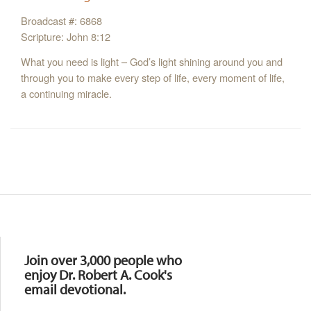
Broadcast #: 6868
Scripture: John 8:12
What you need is light – God’s light shining around you and
through you to make every step of life, every moment of life,
a continuing miracle.
Resources
Join over 3,000 people who
enjoy Dr. Robert A. Cook's
email devotional.