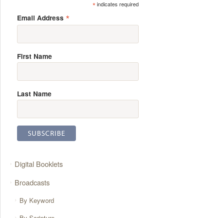
*
indicates required
*
Email Address
First Name
Last Name
Digital Booklets
Broadcasts
By Keyword
By Scripture