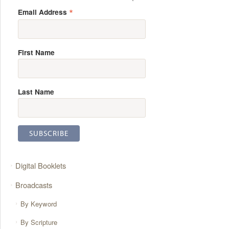
*
Email Address
First Name
Last Name
Digital Booklets
Broadcasts
By Keyword
By Scripture