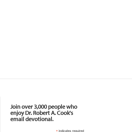
Resources
Join over 3,000 people who
enjoy Dr. Robert A. Cook's
email devotional.
*
indicates required