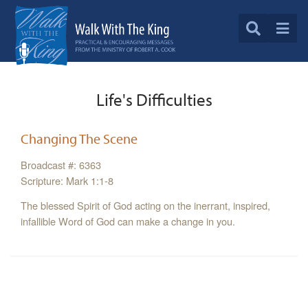
Life's Difficulties
Changing The Scene
Broadcast #: 6363
Scripture: Mark 1:1-8
The blessed Spirit of God acting on the inerrant, inspired,
infallible Word of God can make a change in you.