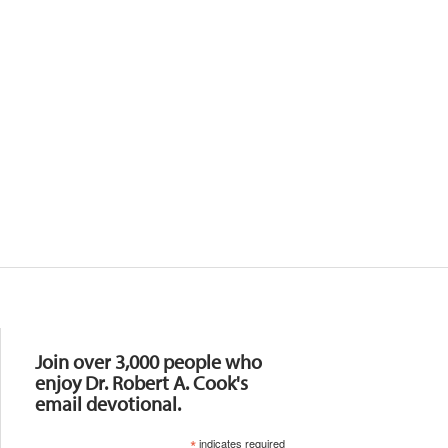
Resources
Join over 3,000 people who
enjoy Dr. Robert A. Cook's
email devotional.
*
indicates required