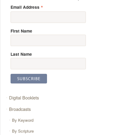
*
Email Address
First Name
Last Name
Digital Booklets
Broadcasts
By Keyword
By Scripture