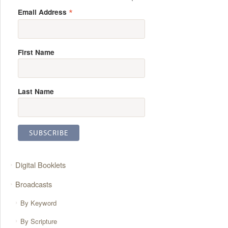
*
Email Address
First Name
Last Name
Digital Booklets
Broadcasts
By Keyword
By Scripture