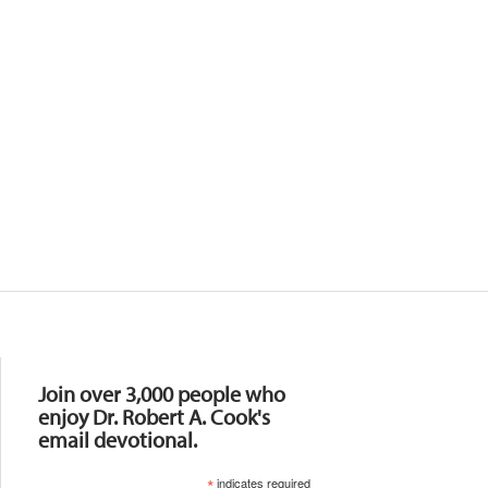
Resources
Join over 3,000 people who
enjoy Dr. Robert A. Cook's
email devotional.
*
indicates required