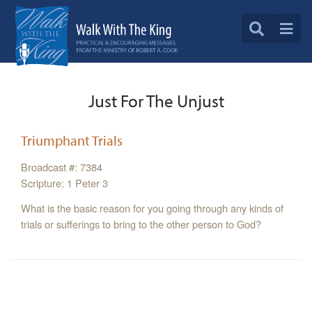
Just For The Unjust
Triumphant Trials
Broadcast #: 7384
Scripture: 1 Peter 3
What is the basic reason for you going through any kinds of
trials or sufferings to bring to the other person to God?