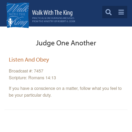
Judge One Another
Listen And Obey
Broadcast #: 7457
Scripture: Romans 14:13
If you have a conscience on a matter, follow what you feel to
be your particular duty.