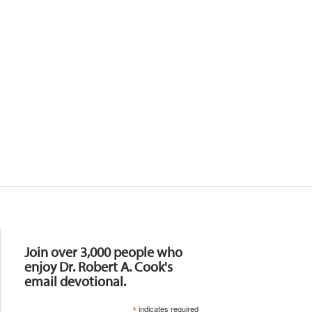
Resources
Join over 3,000 people who
enjoy Dr. Robert A. Cook's
email devotional.
*
indicates required