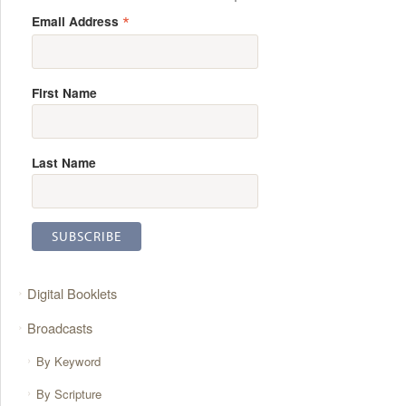
*
Email Address
First Name
Last Name
Digital Booklets
Broadcasts
By Keyword
By Scripture