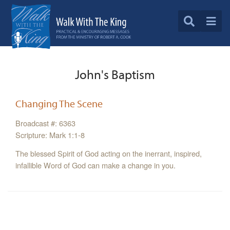
John's Baptism
Changing The Scene
Broadcast #: 6363
Scripture: Mark 1:1-8
The blessed Spirit of God acting on the inerrant, inspired,
infallible Word of God can make a change in you.