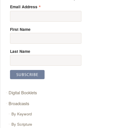
*
Email Address
First Name
Last Name
Digital Booklets
Broadcasts
By Keyword
By Scripture