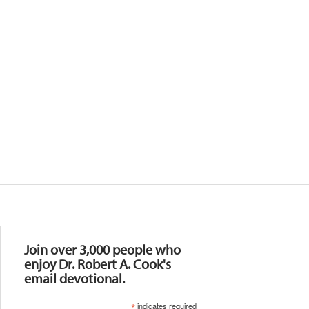
Resources
Join over 3,000 people who
enjoy Dr. Robert A. Cook's
email devotional.
*
indicates required