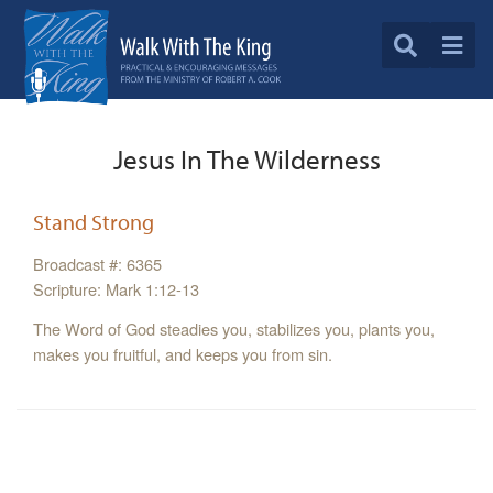
Jesus In The Wilderness
Stand Strong
Broadcast #: 6365
Scripture: Mark 1:12-13
The Word of God steadies you, stabilizes you, plants you,
makes you fruitful, and keeps you from sin.