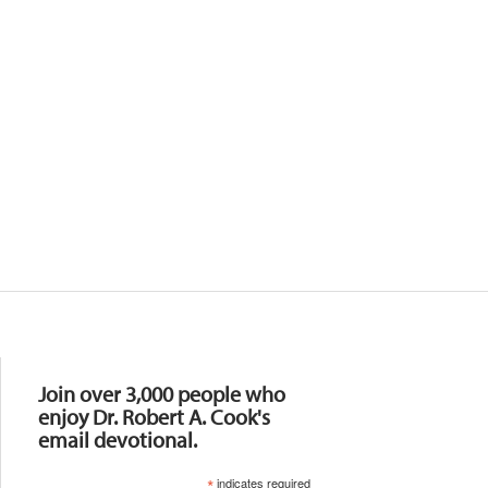
Resources
Join over 3,000 people who
enjoy Dr. Robert A. Cook's
email devotional.
*
indicates required