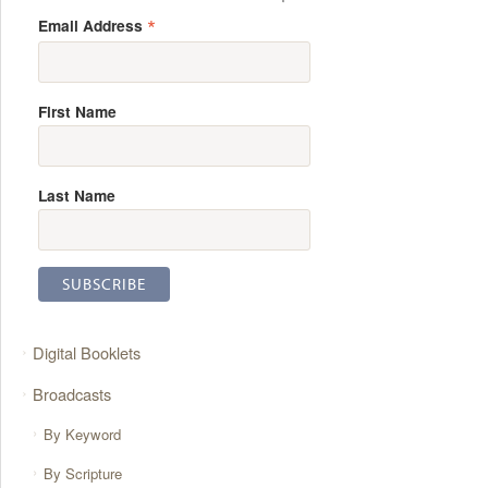
*
Email Address
First Name
Last Name
Digital Booklets
Broadcasts
By Keyword
By Scripture