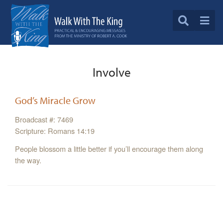
Involve
God’s Miracle Grow
Broadcast #: 7469
Scripture: Romans 14:19
People blossom a little better if you’ll encourage them along
the way.