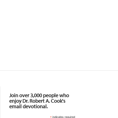
Resources
Join over 3,000 people who
enjoy Dr. Robert A. Cook's
email devotional.
*
indicates required