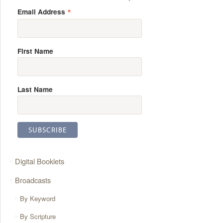
*
Email Address
First Name
Last Name
Digital Booklets
Broadcasts
By Keyword
By Scripture